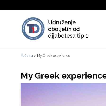
Skip
to
content
Udruženje
(Press
oboljelih od
Enter)
dijabetesa tip 1
Početna
>
My Greek experience
My Greek experienc