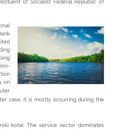
tituent of Socialist Federal Republic of
onal
Bank
ited
ding
ping
non-
tion
g on
uter
ter case, it is mostly occurring during the
ski kotar.
The service sector dominates