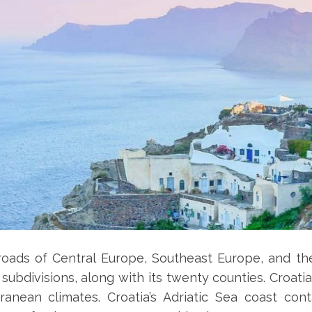
roads of Central Europe, Southeast Europe, and the
subdivisions, along with its twenty counties. Croat
ranean climates. Croatia’s Adriatic Sea coast co