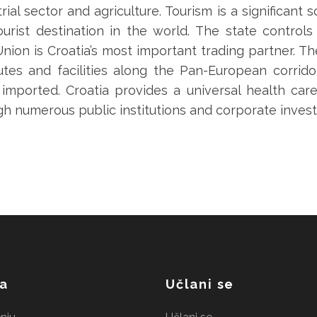
rial sector and agriculture. Tourism is a significant
urist destination in the world. The state controls
on is Croatia’s most important trading partner. T
outes and facilities along the Pan-European corrido
is imported. Croatia provides a universal health c
gh numerous public institutions and corporate inves
a
Učlani se