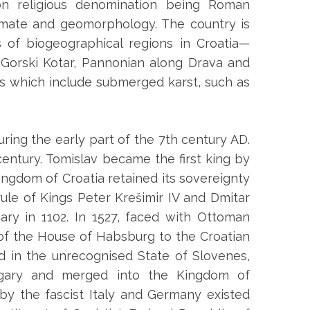
on religious denomination being Roman
imate and geomorphology. The country is
s of biogeographical regions in Croatia—
 Gorski Kotar, Pannonian along Drava and
ats which include submerged karst, such as
ring the early part of the 7th century AD.
entury. Tomislav became the first king by
ingdom of Croatia retained its sovereignty
rule of Kings Peter Krešimir IV and Dmitar
ary in 1102. In 1527, faced with Ottoman
 of the House of Habsburg to the Croatian
ed in the unrecognised State of Slovenes,
ngary and merged into the Kingdom of
by the fascist Italy and Germany existed