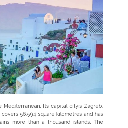
 Mediterranean. Its capital cityis Zagreb,
ia covers 56,594 square kilometres and has
ntains more than a thousand islands. The