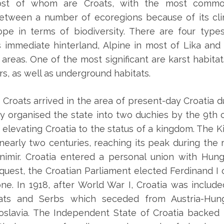
, most of whom are Croats, with the most comm
 between a number of ecoregions because of its cl
pe in terms of biodiversity. There are four type
s immediate hinterland, Alpine in most of Lika and
areas. One of the most significant are karst habit
s, as well as underground habitats.
 Croats arrived in the area of present-day Croatia du
y organised the state into two duchies by the 9th c
, elevating Croatia to the status of a kingdom. The K
 nearly two centuries, reaching its peak during the 
nimir. Croatia entered a personal union with Hung
quest, the Croatian Parliament elected Ferdinand I
one. In 1918, after World War I, Croatia was includ
ats and Serbs which seceded from Austria-Hu
oslavia. The Independent State of Croatia backed 