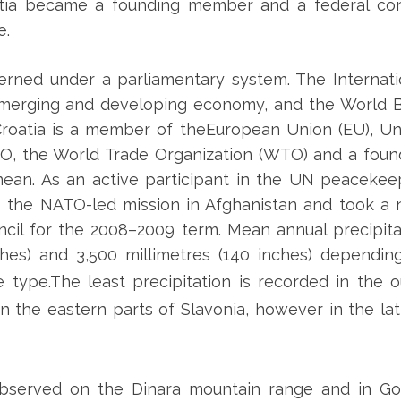
atia became a founding member and a federal cons
e.
overned under a parliamentary system. The Internati
 emerging and developing economy, and the World 
 Croatia is a member of theEuropean Union (EU), Un
TO, the World Trade Organization (WTO) and a foun
ean. As an active participant in the UN peacekee
to the NATO-led mission in Afghanistan and took a 
cil for the 2008–2009 term. Mean annual precipita
hes) and 3,500 millimetres (140 inches) dependin
e type.
The least precipitation is recorded in the o
in the eastern parts of Slavonia, however in the lat
bserved on the Dinara mountain range and in Gor