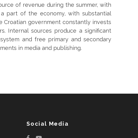
 source of revenue during the summer, with
 a part of the economy, with substantial
he Croatian government constantly invests
rs. Internal sources produce a significant
aresystem and free primary and secondary
tments in media and publishing.
Social Media