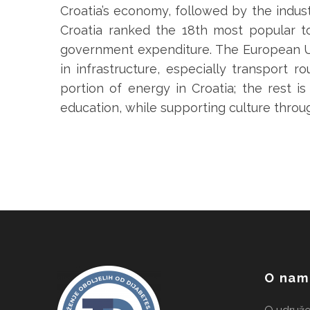
Croatia’s economy, followed by the indust
Croatia ranked the 18th most popular to
government expenditure. The European Uni
in infrastructure, especially transport r
portion of energy in Croatia; the rest 
education, while supporting culture throu
O nam