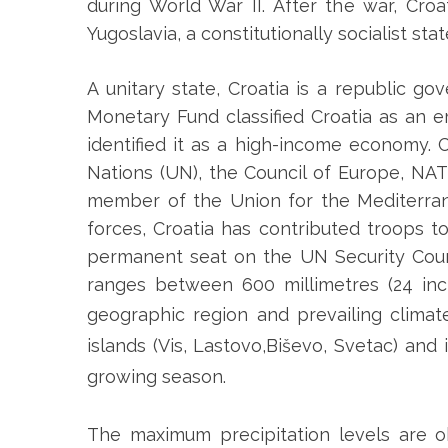
during World War II. After the war, Cro
Yugoslavia, a constitutionally socialist stat
A unitary state, Croatia is a republic g
Monetary Fund classified Croatia as an
identified it as a high-income economy.
Nations (UN), the Council of Europe, NA
member of the Union for the Mediterran
forces, Croatia has contributed troops 
permanent seat on the UN Security Coun
ranges between 600 millimetres (24 inc
geographic region and prevailing climat
islands (Vis, Lastovo,Biševo, Svetac) and 
growing season.
The maximum precipitation levels are o