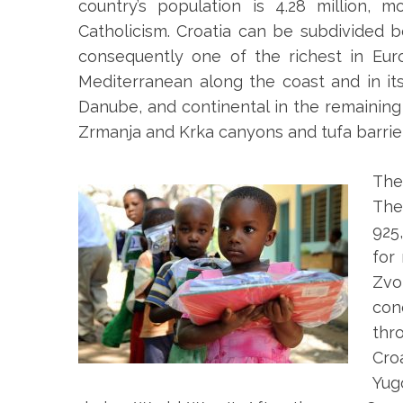
country’s population is 4.28 million
Catholicism. Croatia can be subdivided
consequently one of the richest in Euro
Mediterranean along the coast and in it
Danube, and continental in the remaining 
Zrmanja and Krka canyons and tufa barrier
The
The
925
for
Zvo
con
thr
Cro
Yug