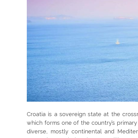
Croatia is a sovereign state at the cross
which forms one of the country’s primary 
diverse, mostly continental and Mediter