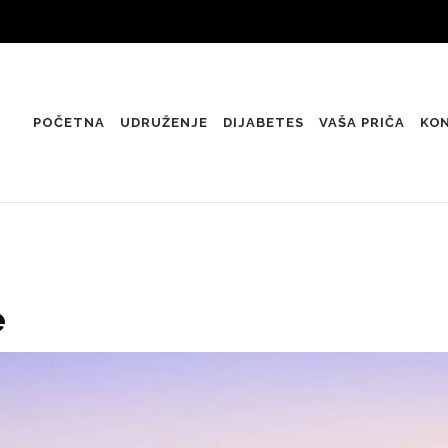
POČETNA
UDRUŽENJE
DIJABETES
VAŠA PRIČA
KO
e