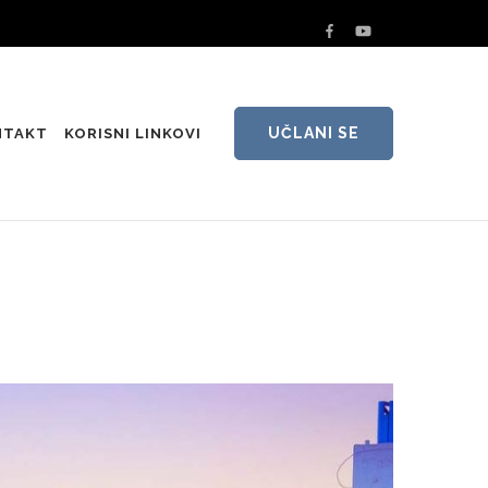
UČLANI SE
NTAKT
KORISNI LINKOVI